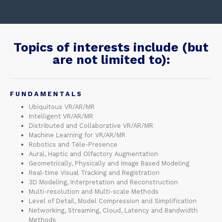
Topics of interests include (but
are not limited to):​
FUNDAMENTALS
Ubiquitous VR/AR/MR
Intelligent VR/AR/MR
Distributed and Collaborative VR/AR/MR
Machine Learning for VR/AR/MR
Robotics and Tele-Presence
Aural, Haptic and Olfactory Augmentation
Geometrically, Physically and Image Based Modeling
Real-time Visual Tracking and Registration
3D Modeling, Interpretation and Reconstruction
Multi-resolution and Multi-scale Methods
Level of Detail, Model Compression and Simplification
Networking, Streaming, Cloud, Latency and Bandwidth
Methods