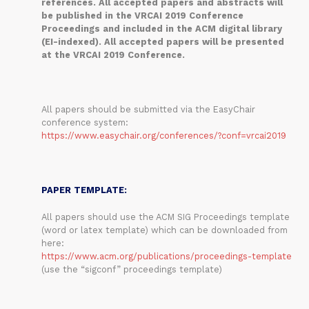
references. All accepted papers and abstracts will
be published in the VRCAI 2019 Conference
Proceedings and included in the ACM digital library
(EI-indexed). All accepted papers will be presented
at the VRCAI 2019 Conference.
All papers should be submitted via the EasyChair
conference system:
https://www.easychair.org/conferences/?conf=vrcai2019
PAPER TEMPLATE:
All papers should use the ACM SIG Proceedings template
(word or latex template) which can be downloaded from
here:
https://www.acm.org/publications/proceedings-template
(use the “sigconf” proceedings template)