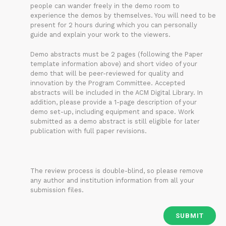
people can wander freely in the demo room to
experience the demos by themselves. You will need to be
present for 2 hours during which you can personally
guide and explain your work to the viewers.
Demo abstracts must be 2 pages (following the Paper
template information above) and short video of your
demo that will be peer-reviewed for quality and
innovation by the Program Committee. Accepted
abstracts will be included in the ACM Digital Library. In
addition, please provide a 1-page description of your
demo set-up, including equipment and space. Work
submitted as a demo abstract is still eligible for later
publication with full paper revisions.
The review process is double-blind, so please remove
any author and institution information from all your
submission files.
SUBMIT