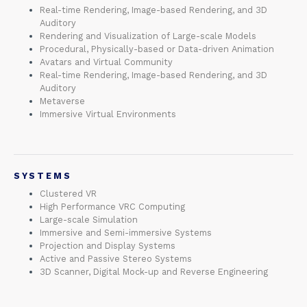
Real-time Rendering, Image-based Rendering, and 3D
Auditory
Rendering and Visualization of Large-scale Models
Procedural, Physically-based or Data-driven Animation
Avatars and Virtual Community
Real-time Rendering, Image-based Rendering, and 3D
Auditory
Metaverse
Immersive Virtual Environments
SYSTEMS
Clustered VR
High Performance VRC Computing
Large-scale Simulation
Immersive and Semi-immersive Systems
Projection and Display Systems
Active and Passive Stereo Systems
3D Scanner, Digital Mock-up and Reverse Engineering