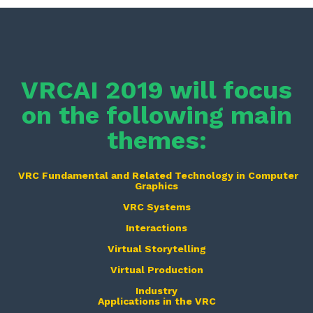
VRCAI 2019 will focus
on the following main
themes:
VRC Fundamental and Related Technology in Computer
Graphics
VRC Systems
Interactions
Virtual Storytelling
Virtual Production
Industry
Applications in the VRC