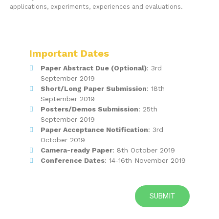
applications, experiments, experiences and evaluations.
Important Dates
Paper Abstract Due (Optional)
: 3rd
September 2019
Short/Long Paper Submission
: 18th
September 2019
Posters/Demos Submission
: 25th
September 2019
Paper Acceptance Notification
: 3rd
October 2019
Camera-ready Paper
: 8th October 2019
Conference Dates
: 14-16th November 2019
SUBMIT