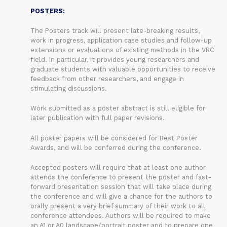
POSTERS:
The Posters track will present late-breaking results,
work in progress, application case studies and follow-up
extensions or evaluations of existing methods in the VRC
field. In particular, it provides young researchers and
graduate students with valuable opportunities to receive
feedback from other researchers, and engage in
stimulating discussions.
Work submitted as a poster abstract is still eligible for
later publication with full paper revisions.
All poster papers will be considered for Best Poster
Awards, and will be conferred during the conference.
Accepted posters will require that at least one author
attends the conference to present the poster and fast-
forward presentation session that will take place during
the conference and will give a chance for the authors to
orally present a very brief summary of their work to all
conference attendees. Authors will be required to make
an A1 or A0 landscape/portrait poster and to prepare one