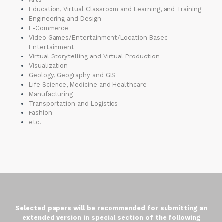
Education, Virtual Classroom and Learning, and Training
Engineering and Design
E-Commerce
Video Games/Entertainment/Location Based
Entertainment
Virtual Storytelling and Virtual Production
Visualization
Geology, Geography and GIS
Life Science, Medicine and Healthcare
Manufacturing
Transportation and Logistics
Fashion
etc.
Selected papers will be recommended for submitting an
extended version in special
section
of the following