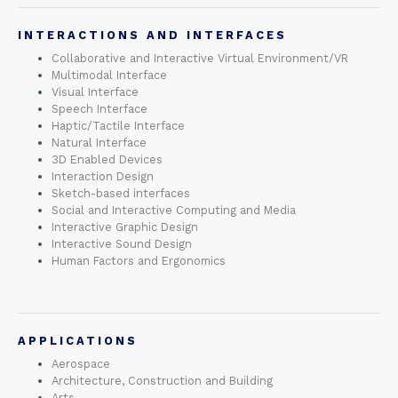
INTERACTIONS AND INTERFACES
Collaborative and Interactive Virtual Environment/VR
Multimodal Interface
Visual Interface
Speech Interface
Haptic/Tactile Interface
Natural Interface
3D Enabled Devices
Interaction Design
Sketch-based interfaces
Social and Interactive Computing and Media
Interactive Graphic Design
Interactive Sound Design
Human Factors and Ergonomics
APPLICATIONS
Aerospace
Architecture, Construction and Building
Arts