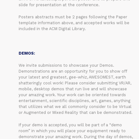
slide for presentation at the conference.
Posters abstracts must be 2 pages following the Paper
template information above, and accepted works will be
included in the ACM Digital Library.
DEMOS:
We invite submissions to showcase your Demos.
Demonstrations are an opportunity for you to show off
your latest and greatest, gee-whiz, AWESOMEST, earth
shatteringly cool work! Please consider submitting VR/AR,
mobile, desktop demos that run live and will showcase
your amazing work. Your work can be oriented towards
entertainment, scientific disciplines, art, games, anything
that utilizes what we all commonly consider to be Virtual
or Augmented or Mixed Reality that can be demonstrated.
If your demo is accepted, you will be part of a “demo
room” in which you will place your equipment ready to
demonstrate your amazing work. During the day of demos,