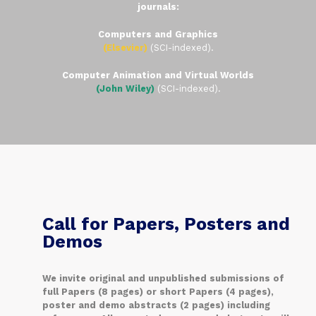
journals:
Computers and Graphics
(Elsevier)
(SCI-indexed).
Computer Animation and Virtual Worlds
(John Wiley)
(SCI-indexed).
Call for Papers, Posters and
Demos
We invite original and unpublished submissions of
full Papers (8 pages) or short Papers (4 pages),
poster and demo abstracts (2 pages) including