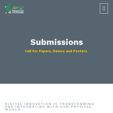
Submissions
Call for Papers, Demos and Posters.​
DIGITAL INNOVATION IS TRANSFORMING
AND INTEGRATING WITH OUR PHYSICAL
WORLD