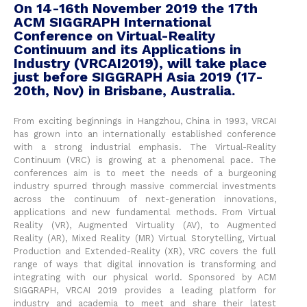
On 14-16th November 2019 the 17th
ACM SIGGRAPH International
Conference on Virtual-Reality
Continuum and its Applications in
Industry (VRCAI2019), will take place
just before SIGGRAPH Asia 2019 (17-
20th, Nov) in Brisbane, Australia.
From exciting beginnings in Hangzhou, China in 1993, VRCAI
has grown into an internationally established conference
with a strong industrial emphasis. The Virtual-Reality
Continuum (VRC) is growing at a phenomenal pace. The
conferences aim is to meet the needs of a burgeoning
industry spurred through massive commercial investments
across the continuum of next-generation innovations,
applications and new fundamental methods. From Virtual
Reality (VR), Augmented Virtuality (AV), to Augmented
Reality (AR), Mixed Reality (MR) Virtual Storytelling, Virtual
Production and Extended-Reality (XR), VRC covers the full
range of ways that digital innovation is transforming and
integrating with our physical world. Sponsored by ACM
SIGGRAPH, VRCAI 2019 provides a leading platform for
industry and academia to meet and share their latest